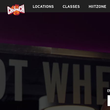
LOCATIONS
CLASSES
HIITZONE
E