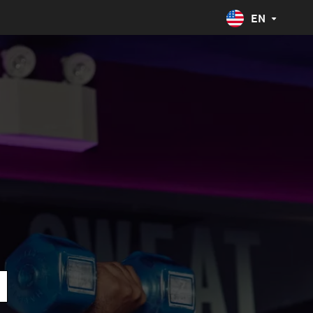
EN
United States
English
Spanish
Australia
Canada
Costa Rica
Spanish