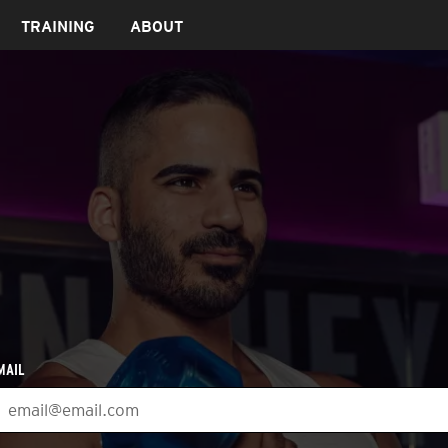
TRAINING
ABOUT
MAIL