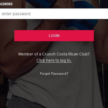
("passwords.char_len")
ASSWORD
Member of a Crunch Costa Rican Club?
Click here to log in.
Forgot Password?